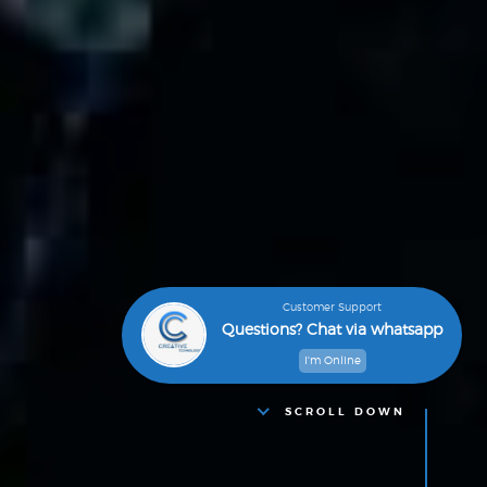
Customer Support
Questions? Chat via whatsapp
I'm Online
SCROLL DOWN