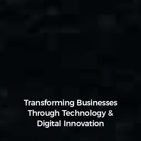
Transforming Businesses
Through Technology &
Digital Innovation