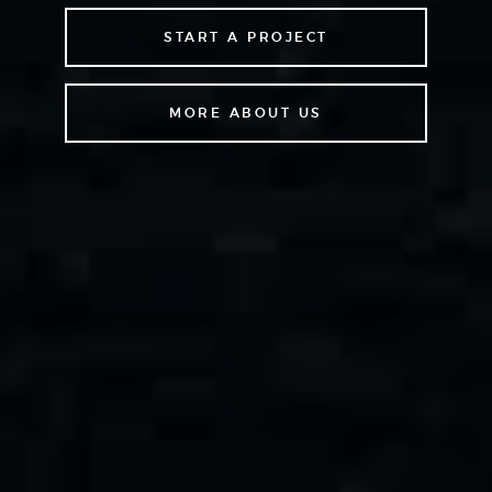
START A PROJECT
MORE ABOUT US